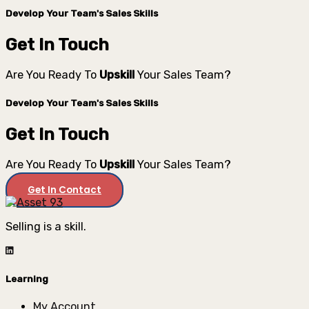
Develop Your Team's Sales Skills
Get In Touch
Are You Ready To
Upskill
Your Sales Team?
Develop Your Team's Sales Skills
Get In Touch
Are You Ready To
Upskill
Your Sales Team?
Get In Contact
Selling is a skill.
Learning
My Account