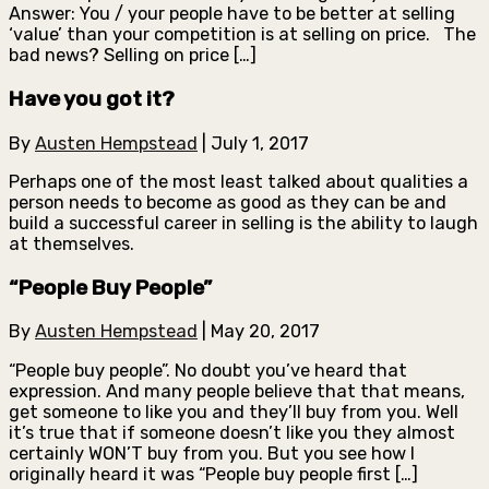
Answer: You / your people have to be better at selling
‘value’ than your competition is at selling on price. The
bad news? Selling on price […]
Have you got it?
By
Austen Hempstead
|
July 1, 2017
Perhaps one of the most least talked about qualities a
person needs to become as good as they can be and
build a successful career in selling is the ability to laugh
at themselves.
“People Buy People”
By
Austen Hempstead
|
May 20, 2017
“People buy people”. No doubt you’ve heard that
expression. And many people believe that that means,
get someone to like you and they’ll buy from you. Well
it’s true that if someone doesn’t like you they almost
certainly WON’T buy from you. But you see how I
originally heard it was “People buy people first […]