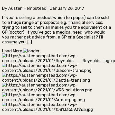
By
Austen Hempstead
|
January 28, 2017
If you’re selling a product which (on paper) can be sold
to a huge range of prospects e.g. financial services,
trying to sell to them all makes you the equivalent of a
GP (doctor). If you’ve got a medical need, who would
you rather get advice from, a GP or a Specialist? I’ll
assume you […]
Load More