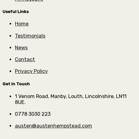
Useful Links
Home
Testimonials
News
Contact
Privacy Policy
Get In Touch
1 Venom Road, Manby, Louth, Lincolnshire, LN11
8UE.
0778 3030 223
austen@austenhempstead.com