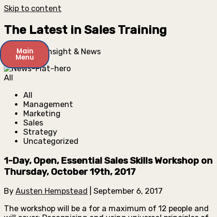
Skip to content
The Latest in Sales Training
Main
Key Expert Insight & News
Menu
All
All
Management
Marketing
Sales
Strategy
Uncategorized
1-Day, Open, Essential Sales Skills Workshop on
Thursday, October 19th, 2017
By
Austen Hempstead
|
September 6, 2017
The workshop will be a for a maximum of 12 people and