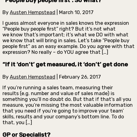
“People buy people first”. So what?
By
Austen Hempstead
|
March 10, 2017
I guess almost everyone in sales knows the expression
“People buy people first” right? But it’s not what
we know that’s important; it’s what we DO with what
we know that will bring in sales. Let’s take “People buy
people first” as an easy example. Do you agree with that
expression? No really – do YOU agree that […]
“If it ‘don’t’ get measured, it ‘don’t’ get done
By
Austen Hempstead
|
February 26, 2017
If you’re running a sales team, measuring their
results (e.g. number and value of sales made) is
something you’ll no doubt do. But that if that’s all you
measure, you’re missing the most valuable information
that you need if you’re going to improve your team’
skills, results and your company’s bottom line. To do
that, you […]
GP or Specialist?