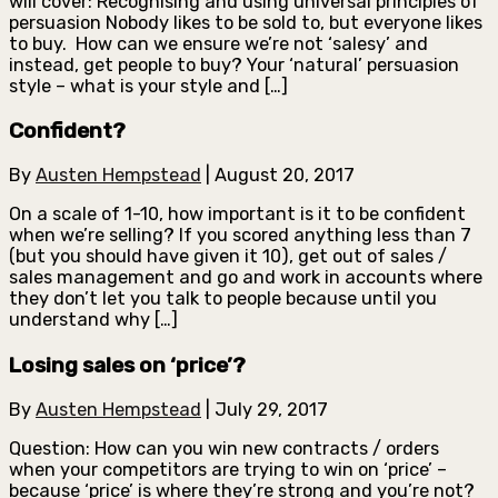
will cover: Recognising and using universal principles of
persuasion Nobody likes to be sold to, but everyone likes
to buy. How can we ensure we’re not ‘salesy’ and
instead, get people to buy? Your ‘natural’ persuasion
style – what is your style and […]
Confident?
By
Austen Hempstead
|
August 20, 2017
On a scale of 1-10, how important is it to be confident
when we’re selling? If you scored anything less than 7
(but you should have given it 10), get out of sales /
sales management and go and work in accounts where
they don’t let you talk to people because until you
understand why […]
Losing sales on ‘price’?
By
Austen Hempstead
|
July 29, 2017
Question: How can you win new contracts / orders
when your competitors are trying to win on ‘price’ –
because ‘price’ is where they’re strong and you’re not?