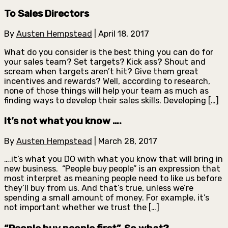
To Sales Directors
By
Austen Hempstead
|
April 18, 2017
What do you consider is the best thing you can do for
your sales team? Set targets? Kick ass? Shout and
scream when targets aren’t hit? Give them great
incentives and rewards? Well, according to research,
none of those things will help your team as much as
finding ways to develop their sales skills. Developing […]
It’s not what you know ….
By
Austen Hempstead
|
March 28, 2017
….it’s what you DO with what you know that will bring in
new business. “People buy people” is an expression that
most interpret as meaning people need to like us before
they’ll buy from us. And that’s true, unless we’re
spending a small amount of money. For example, it’s
not important whether we trust the […]