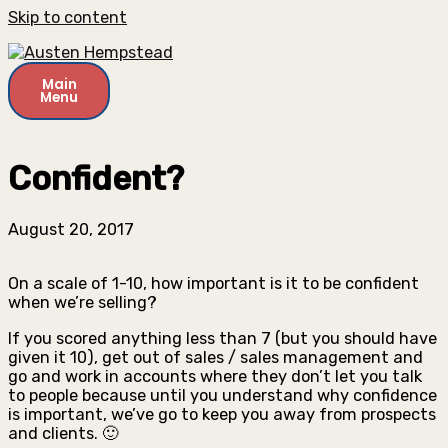
Skip to content
Main
Menu
Confident?
August 20, 2017
On a scale of 1-10, how important is it to be confident
when we’re selling?
If you scored anything less than 7 (but you should have
given it 10), get out of sales / sales management and
go and work in accounts where they don’t let you talk
to people because until you understand why confidence
is important, we’ve go to keep you away from prospects
and clients. 🙂