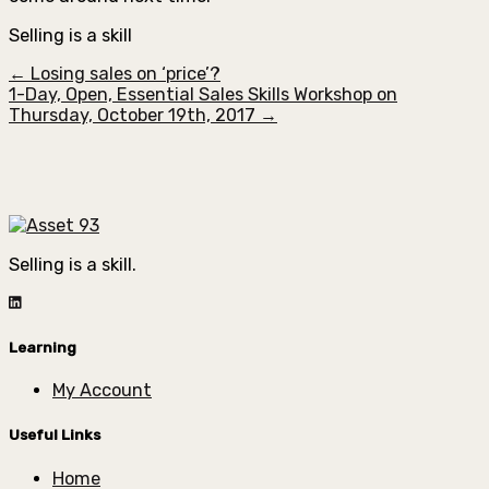
Selling is a skill
← Losing sales on ‘price’?
1-Day, Open, Essential Sales Skills Workshop on
Thursday, October 19th, 2017 →
Selling is a skill.
Learning
My Account
Useful Links
Home