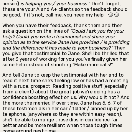
person)
is helping you / your business
..” Don’t forget,
these are your A and A+ clients so the feedback should
be good. If it’s not, call me, you need my help 🙂 🙂
When you have their feedback, thank them and then
ask a question on the lines of
“Could I ask yo
u for your
help? Could you
write a testimonial
and share your
opinion as to the service Jane has provided / is providing
and the difference it has made to your business
?”
Then
you give that testimonial to Jane. She’ll be thrilled that
after 3 years of working for you you’ve finally given her
some help instead of shouting “Make more calls!”
And tell Jane to keep the testimonial with her and to
read it next time she’s feeling low or has had a meeting
with a rude, prospect. Reading positive stuff (especially
from a client) about the great job we’re doing has a
confidence boosting effect on us. Why would it not? And
the more the merrier. If over time, Jane has 5, 6, 7 of
these testimonials in her car / folder / pinned up by her
telephone, (anywhere so they are within easy reach),
she’ll be able to mange those dips in confidence far
better and be more resilient when those tough times
come around next time.