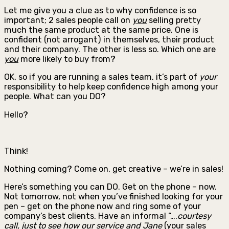
Let me give you a clue as to why confidence is so
important; 2 sales people call on
you
selling pretty
much the same product at the same price. One is
confident (not arrogant) in themselves, their product
and their company. The other is less so. Which one are
you
more likely to buy from?
OK, so if you are running a sales team, it’s part of
your
responsibility to help keep confidence high among your
people. What can you DO?
Hello?
Think!
Nothing coming? Come on, get creative – we’re in sales!
Here’s something you can DO. Get on the phone – now.
Not tomorrow, not when you’ve finished looking for your
pen – get on the phone now and ring some of your
company’s best clients. Have an informal “….
courtesy
call, just to see how our service and Jane
(your sales