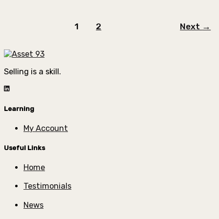
1
2
Next
→
Selling is a skill.
Learning
My Account
Useful Links
Home
Testimonials
News