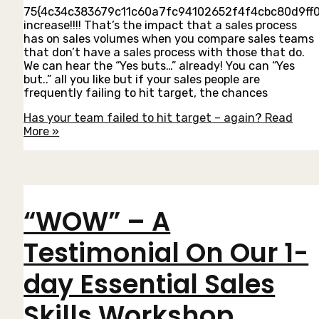
75{4c34c383679c11c60a7fc94102652f4f4cbc80d9ff
increase!!!! That’s the impact that a sales process
has on sales volumes when you compare sales teams
that don’t have a sales process with those that do.
We can hear the “Yes buts…” already! You can “Yes
but..” all you like but if your sales people are
frequently failing to hit target, the chances
Has your team failed to hit target – again?
Read
More »
“WOW” – A
Testimonial On Our 1-
day Essential Sales
Skills Workshop