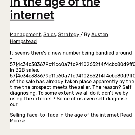
in the age of the
internet
Management
,
Sales
,
Strategy
/ By
Austen
Hempstead
It seems there’s a new number being bandied around
–
57{4c34c383679c11c60a7fc94102652f4f4cbc80d9ff0
In B2B sales,
57{4c34c383679c11c60a7fc94102652f4f4cbc80d9ff
of the sale has already taken place apparently by the
time the prospect meets the seller. The reason? Self
diagnosing. To some extent we all do it don’t we by
using the internet? Some of us even self diagnose
our
Selling face-to-face in the age of the internet
Read
More »