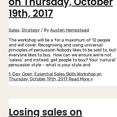
on Thursday, October
19th, 2017
Sales
,
Strategy
/ By
Austen Hempstead
The workshop will be a for a maximum of 12 people
and will cover: Recognising and using universal
principles of persuasion Nobody likes to be sold to, but
everyone likes to buy. How can we ensure we’re not
‘salesy’ and instead, get people to buy? Your ‘natural’
persuasion style – what is your style and
1-Day, Open, Essential Sales Skills Workshop on
Thursday, October 19th, 2017
Read More »
Losing sales on