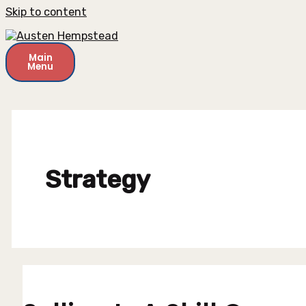
Skip to content
Main
Menu
Strategy