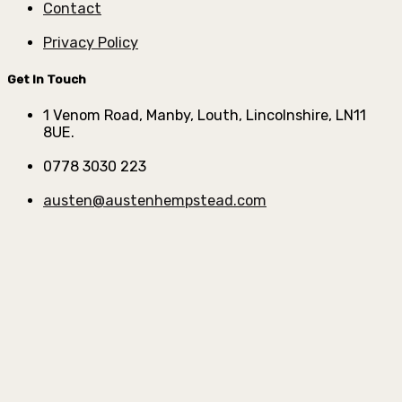
Contact
Privacy Policy
Get In Touch
1 Venom Road, Manby, Louth, Lincolnshire, LN11
8UE.
0778 3030 223
austen@austenhempstead.com