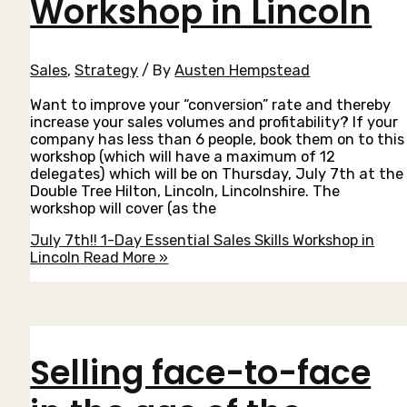
Workshop in Lincoln
Sales
,
Strategy
/ By
Austen Hempstead
Want to improve your “conversion” rate and thereby
increase your sales volumes and profitability? If your
company has less than 6 people, book them on to this
workshop (which will have a maximum of 12
delegates) which will be on Thursday, July 7th at the
Double Tree Hilton, Lincoln, Lincolnshire. The
workshop will cover (as the
July 7th!! 1-Day Essential Sales Skills Workshop in
Lincoln
Read More »
Selling face-to-face