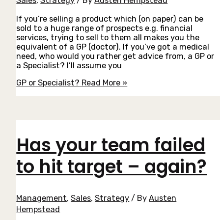
Sales
,
Strategy
/ By
Austen Hempstead
If you’re selling a product which (on paper) can be
sold to a huge range of prospects e.g. financial
services, trying to sell to them all makes you the
equivalent of a GP (doctor). If you’ve got a medical
need, who would you rather get advice from, a GP or
a Specialist? I’ll assume you
GP or Specialist?
Read More »
Has your team failed
to hit target – again?
Management
,
Sales
,
Strategy
/ By
Austen
Hempstead