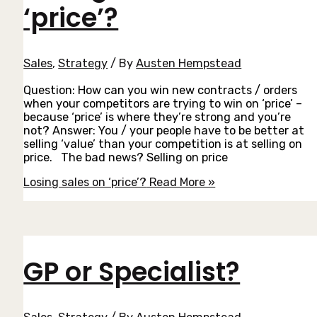
‘price’?
Sales
,
Strategy
/ By
Austen Hempstead
Question: How can you win new contracts / orders
when your competitors are trying to win on ‘price’ –
because ‘price’ is where they’re strong and you’re
not? Answer: You / your people have to be better at
selling ‘value’ than your competition is at selling on
price. The bad news? Selling on price
Losing sales on ‘price’?
Read More »
GP or Specialist?