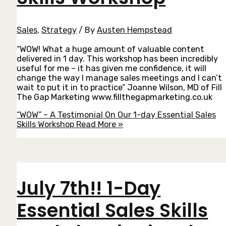
Sales
,
Strategy
/ By
Austen Hempstead
“WOW! What a huge amount of valuable content
delivered in 1 day. This workshop has been incredibly
useful for me – it has given me confidence, it will
change the way I manage sales meetings and I can’t
wait to put it in to practice” Joanne Wilson, MD of Fill
The Gap Marketing www.fillthegapmarketing.co.uk
“WOW” – A Testimonial On Our 1-day Essential Sales
Skills Workshop
Read More »
July 7th!! 1-Day
Essential Sales Skills