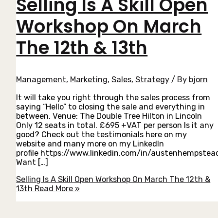
Selling Is A Skill Open
Workshop On March
The 12th & 13th
Management
,
Marketing
,
Sales
,
Strategy
/ By
bjorn
It will take you right through the sales process from
saying “Hello” to closing the sale and everything in
between. Venue: The Double Tree Hilton in Lincoln
Only 12 seats in total. £695 +VAT per person Is it any
good? Check out the testimonials here on my
website and many more on my LinkedIn
profile https://www.linkedin.com/in/austenhempstea
Want […]
Selling Is A Skill Open Workshop On March The 12th &
13th
Read More »