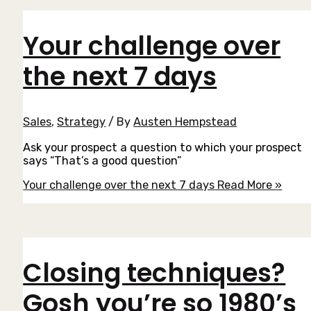
Your challenge over
the next 7 days
Sales
,
Strategy
/ By
Austen Hempstead
Ask your prospect a question to which your prospect
says “That’s a good question”
Your challenge over the next 7 days
Read More »
Closing techniques?
Gosh you’re so 1980’s