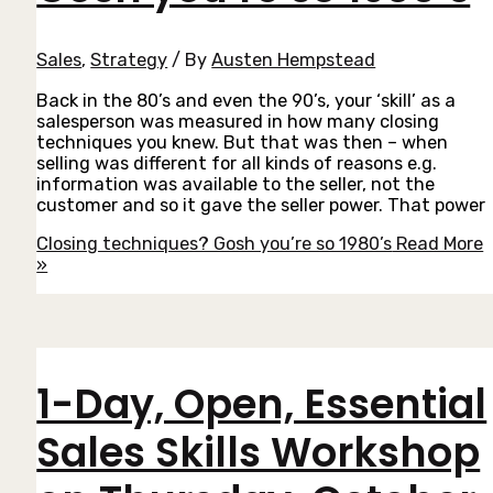
Sales
,
Strategy
/ By
Austen Hempstead
Back in the 80’s and even the 90’s, your ‘skill’ as a
salesperson was measured in how many closing
techniques you knew. But that was then – when
selling was different for all kinds of reasons e.g.
information was available to the seller, not the
customer and so it gave the seller power. That power
Closing techniques? Gosh you’re so 1980’s
Read More
»
1-Day, Open, Essential
Sales Skills Workshop