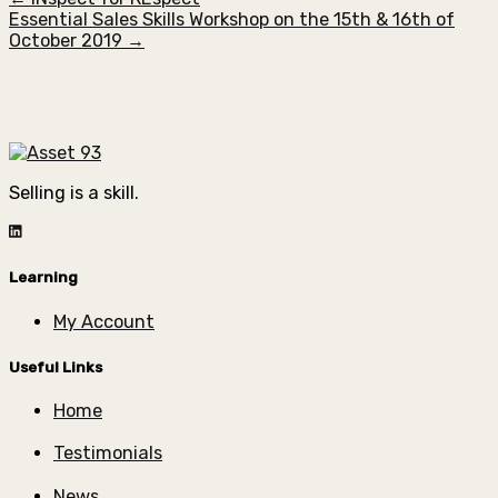
Essential Sales Skills Workshop on the 15th & 16th of
October 2019 →
Selling is a skill.
Learning
My Account
Useful Links
Home
Testimonials
News