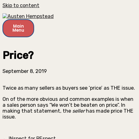
Skip to content
Main
Menu
Price?
September 8, 2019
Twice as many sellers as buyers see ‘price’ as THE issue.
On of the more obvious and common examples is when
a sales person says “We won’t be beaten on price”. In
making that statement, the
seller
has made price THE
issue.
← INspect for REspect