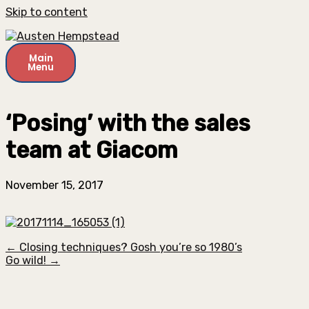
Skip to content
Main
Menu
‘Posing’ with the sales
team at Giacom
November 15, 2017
← Closing techniques? Gosh you’re so 1980’s
Go wild! →