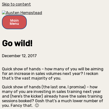
Skip to content
Main
Menu
Go wild!
December 12, 2017
Quick show of hands – how many of you will be aiming
for an increase in sales volumes next year? I reckon
that’s the vast majority of you.
Quick show of hands (the last one, I promise) – how
many of you are investing in sales training next year
and (here’s the kicker) already have the sales training
sessions booked? Gosh that’s a much lower number of
you. Fancy that. 🙂