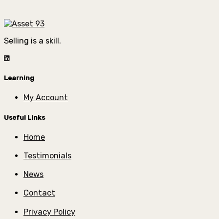
Selling is a skill.
Learning
My Account
Useful Links
Home
Testimonials
News
Contact
Privacy Policy