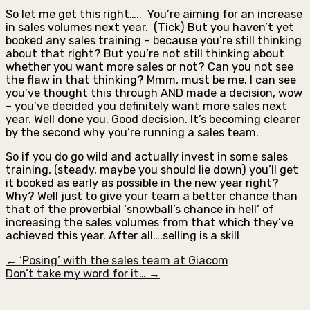
So let me get this right….. You’re aiming for an increase
in sales volumes next year. (Tick) But you haven’t yet
booked any sales training – because you’re still thinking
about that right? But you’re not still thinking about
whether you want more sales or not? Can you not see
the flaw in that thinking? Mmm, must be me. I can see
you’ve thought this through AND made a decision, wow
– you’ve decided you definitely want more sales next
year. Well done you. Good decision. It’s becoming clearer
by the second why you’re running a sales team.
So if you do go wild and actually invest in some sales
training, (steady, maybe you should lie down) you’ll get
it booked as early as possible in the new year right?
Why? Well just to give your team a better chance than
that of the proverbial ‘snowball’s chance in hell’ of
increasing the sales volumes from that which they’ve
achieved this year. After all….selling is a skill
← ‘Posing’ with the sales team at Giacom
Don’t take my word for it… →