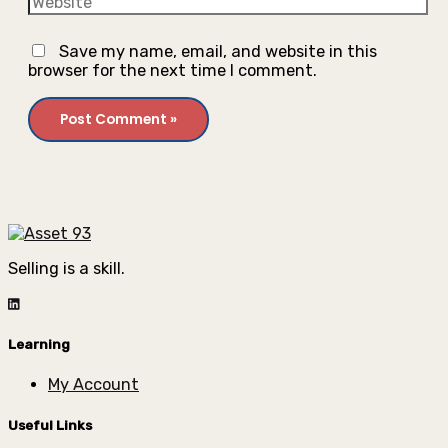
Save my name, email, and website in this
browser for the next time I comment.
Selling is a skill.
Learning
My Account
Useful Links