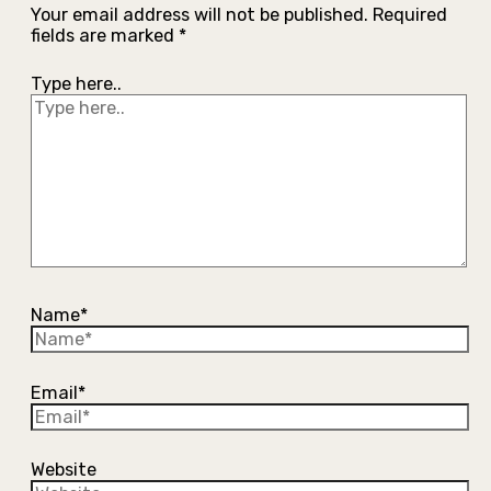
Your email address will not be published.
Required
fields are marked
*
Type here..
Name*
Email*
Website