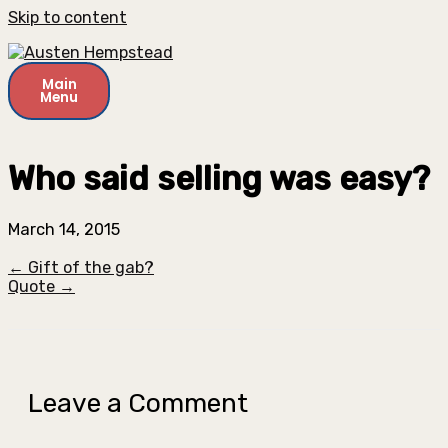
Skip to content
Main
Menu
Who said selling was easy?
March 14, 2015
← Gift of the gab?
Quote →
Leave a Comment