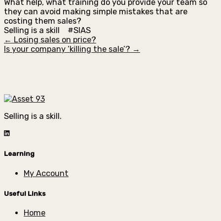
What help, what training do you provide your team so
they can avoid making simple mistakes that are
costing them sales?
Selling is a skill #SIAS
← Losing sales on price?
Is your company ‘killing the sale’? →
Selling is a skill.
Learning
My Account
Useful Links
Home