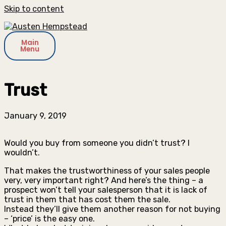
Skip to content
Main
Menu
Trust
January 9, 2019
Would you buy from someone you didn’t trust? I
wouldn’t.
That makes the trustworthiness of your sales people
very, very important right? And here’s the thing – a
prospect won’t tell your salesperson that it is lack of
trust in them that has cost them the sale.
Instead they’ll give them another reason for not buying
– ‘price’ is the easy one.