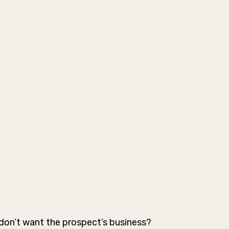
don’t want the prospect’s business?