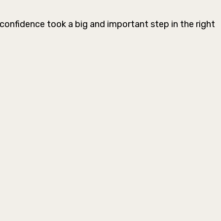
confidence took a big and important step in the right