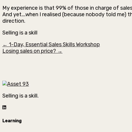
My experience is that 99% of those in charge of sale
And yet….when I realised (because nobody told me) th
direction.
Selling is a skill
← 1-Day, Essential Sales Skills Workshop
Losing sales on price? →
Selling is a skill.
Learning