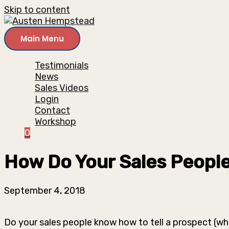
Skip to content
Main Menu
Testimonials
News
Sales Videos
Login
Contact
Workshop
0
How Do Your Sales People
September 4, 2018
Do your sales people know how to tell a prospect (w