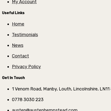
My Account
Useful Links
Home
Testimonials
News
Contact
Privacy Policy
Get In Touch
1 Venom Road, Manby, Louth, Lincolnshire, LN11
0778 3030 223
austen@austenhempstead.com