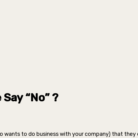
 Say “No” ?
ho wants to do business with your company) that they 