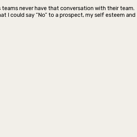
s teams never have that conversation with their team.
at I could say “No” to a prospect, my self esteem and 