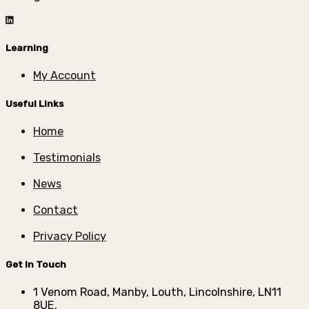
Learning
My Account
Useful Links
Home
Testimonials
News
Contact
Privacy Policy
Get In Touch
1 Venom Road, Manby, Louth, Lincolnshire, LN11
8UE.