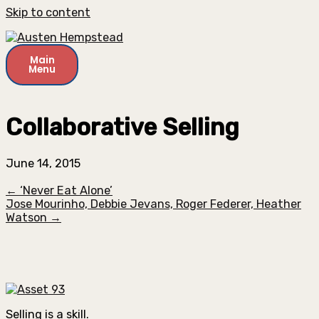
Skip to content
Main
Menu
Collaborative Selling
June 14, 2015
← ‘Never Eat Alone’
Jose Mourinho, Debbie Jevans, Roger Federer, Heather
Watson →
Selling is a skill.