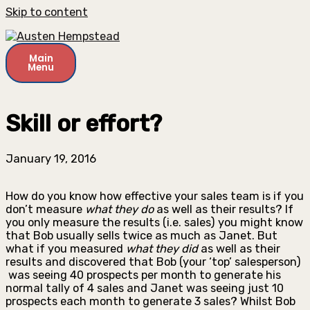
Skip to content
Main
Menu
Skill or effort?
January 19, 2016
How do you know how effective your sales team is if you
don’t measure
what they do
as well as their results? If
you only measure the results (i.e. sales) you might know
that Bob usually sells twice as much as Janet. But
what if you measured
what they did
as well as their
results and discovered that Bob (your ‘top’ salesperson)
was seeing 40 prospects per month to generate his
normal tally of 4 sales and Janet was seeing just 10
prospects each month to generate 3 sales? Whilst Bob