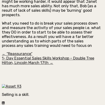
might be working harder, it would appear that Janet
has much more sales ability. Not only that, Bob (as a
result of lack of sales skills) may be ‘burning’ good
prospects.
What you need to do is break your sales process down
and measure the activity of your sales people i.e. what
they DO in order to start to be able to assess their
effectiveness. As a result you will have a far better
understanding as to which parts of the sales
process any sales training would need to focus on
← “Reassurance”
1- Day Essential Sales Skills Workshop – Double Tree
Hilton, Lincoln March 17th →
Selling is a skill.