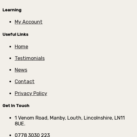
Learning
My Account
Useful Links
Home
Testimonials
News
Contact
Privacy Policy
Get In Touch
1 Venom Road, Manby, Louth, Lincolnshire, LN11
8UE.
0778 3030 223